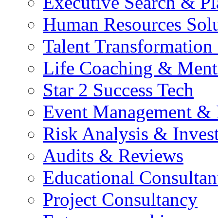
Executive Search & P
Human Resources Solu
Talent Transformation 
Life Coaching & Ment
Star 2 Success Tech
Event Management &
Risk Analysis & Invest
Audits & Reviews
Educational Consultan
Project Consultancy