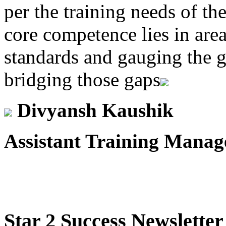
per the training needs of th
core competence lies in area
standards and gauging the g
bridging those gaps
Divyansh Kaushik
Assistant Training Manag
Star
2 Success Newsletter