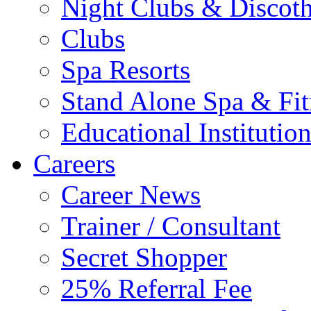
Night Clubs & Discot
Clubs
Spa Resorts
Stand Alone Spa & Fit
Educational Institutio
Careers
Career News
Trainer / Consultant
Secret Shopper
25% Referral Fee