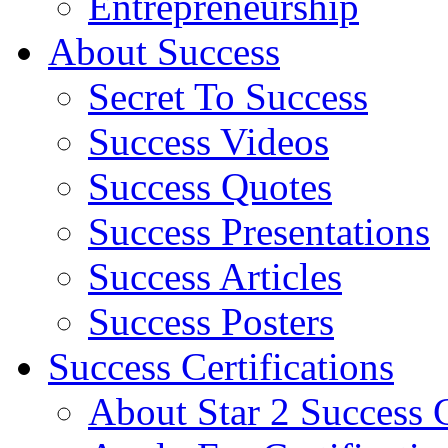
Entrepreneurship
About Success
Secret To Success
Success Videos
Success Quotes
Success Presentations
Success Articles
Success Posters
Success Certifications
About Star 2 Success C