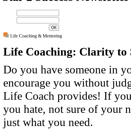
Name
E-mail
Life Coaching & Mentoring
Life Coaching: Clarity to
Do you have someone in you
encourage you without judg
Life Coach provides! If you 
you hate, not sure of your 
just what you need.