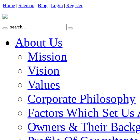
Home
|
Sitemap
|
Blog
|
Login
|
Register
About Us
Mission
Vision
Values
Corporate Philosophy
Factors Which Set Us 
Owners & Their Back