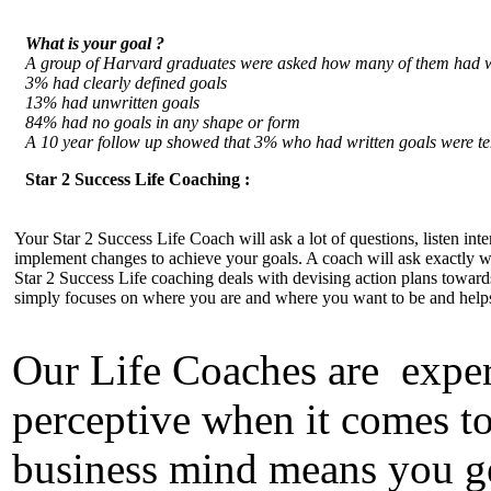
What is your goal ?
A group of Harvard graduates were asked how many of them had wri
3% had clearly defined goals
13% had unwritten goals
84% had no goals in any shape or form
A 10 year follow up showed that 3% who had written goals were te
Star 2 Success Life Coaching :
Your Star 2 Success Life Coach will ask a lot of questions, listen int
implement changes to achieve your goals. A coach will ask exactly 
Star 2 Success Life coaching deals with devising action plans towards s
simply focuses on where you are and where you want to be and helps 
Our Life Coaches are experi
perceptive when it comes t
business mind means you ge