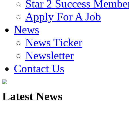
Star 2 Success Membe
Apply For A Job
News
News Ticker
Newsletter
Contact Us
Latest
News
Global Corporate Coaching
Solutions