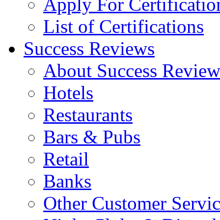
Apply For Certificatio
List of Certifications
Success Reviews
About Success Review
Hotels
Restaurants
Bars & Pubs
Retail
Banks
Other Customer Servic