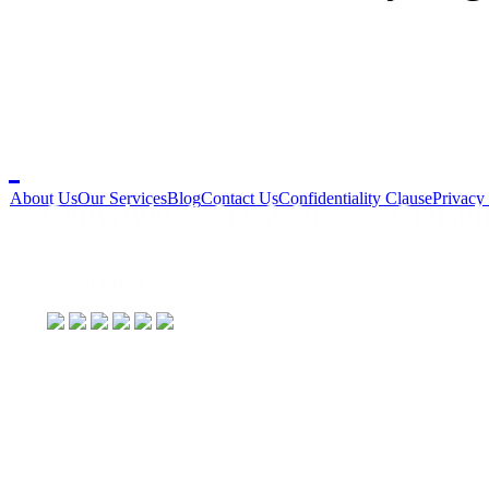
About Us
Our Services
Blog
Contact Us
Confidentiality Clause
Privacy
Copyright © Star2 Success Consult
Social Links