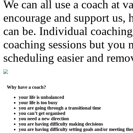
We can all use a coach at va
encourage and support us, 
can be. Individual coaching
coaching sessions but you 
scheduling easier and remov
Why have a coach?
your life is unbalanced
your life is too busy
you are going through a transitional time
you can’t get organised
you need a new direction
you are having difficulty making decisions
you are having difficulty setting goals and/or meeting th