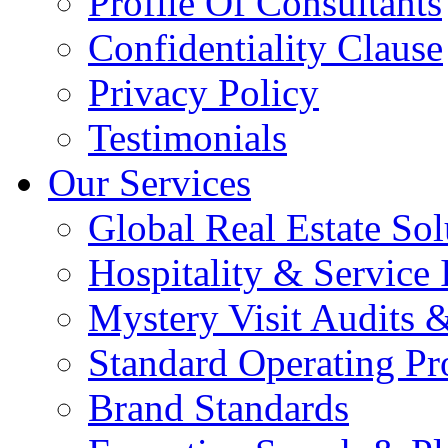
Profile Of Consultants
Confidentiality Clause
Privacy Policy
Testimonials
Our Services
Global Real Estate Sol
Hospitality & Service 
Mystery Visit Audits 
Standard Operating Pr
Brand Standards