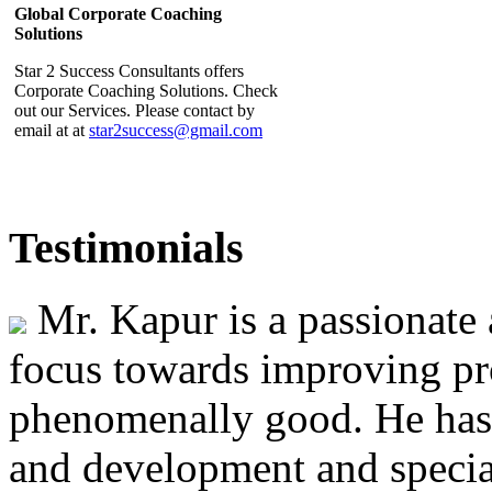
Star 2 Success Consultants offers
Corporate Coaching Solutions. Check
out our Services. Please contact by
email at at
star2success@gmail.com
Star 2 Success Consultants
Testimonials
Interview featured in SME Voice
Star 2 Success Consultants Lead
Mr. Kapur is a passionate 
Consultant Mr Jatinder Kapur's
inteview is featured in the April-May
2014 issue of the SME Voice. Click
focus towards improving pr
on the link to read the interview
http://www.issme.org/pdf/Pub/SME%20VOICE%20Vol%203%20Is
phenomenally good. He has 
and development and special