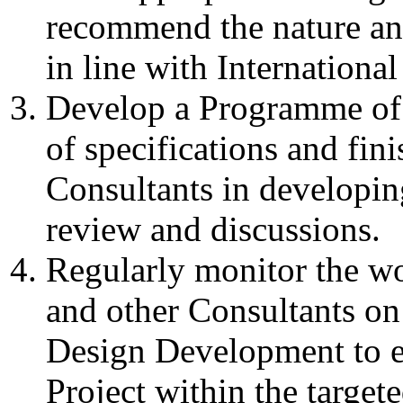
recommend the nature and 
in line with Internationa
Develop a Programme of 
of specifications and fin
Consultants in developin
review and discussions.
Regularly monitor the wo
and other Consultants on
Design Development to e
Project within the target