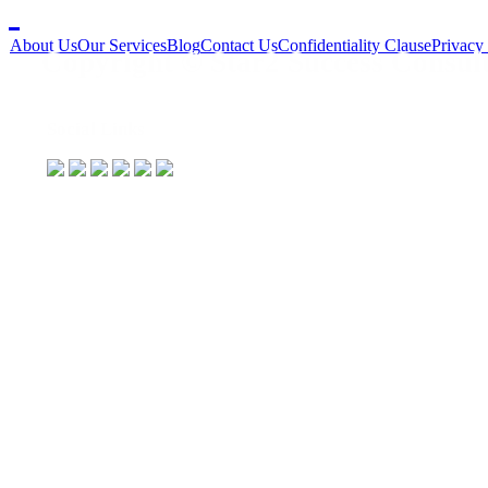
About Us
Our Services
Blog
Contact Us
Confidentiality Clause
Privacy
Copyright © Star2 Success Consult
Social Links