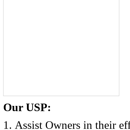
Our USP:
Assist Owners in their ef