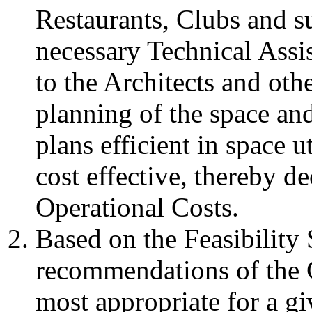
Restaurants, Clubs and su
necessary Technical Assis
to the Architects and othe
planning of the space and
plans efficient in space u
cost effective, thereby d
Operational Costs.
Based on the Feasibilit
recommendations of the C
most appropriate for a gi