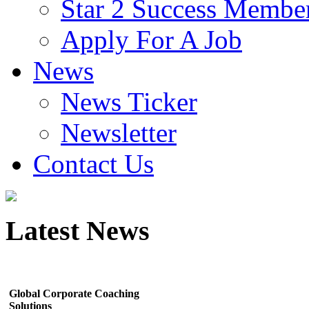
Star 2 Success Membe
Apply For A Job
News
News Ticker
Newsletter
Contact Us
Latest
News
Global Corporate Coaching
Solutions