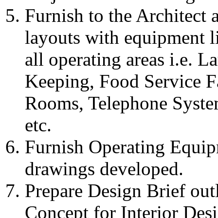
Furnish to the Architect
layouts with equipment li
all operating areas i.e. 
Keeping, Food Service Fac
Rooms, Telephone Syste
etc.
Furnish Operating Equip
drawings developed.
Prepare Design Brief ou
Concept for Interior Desi