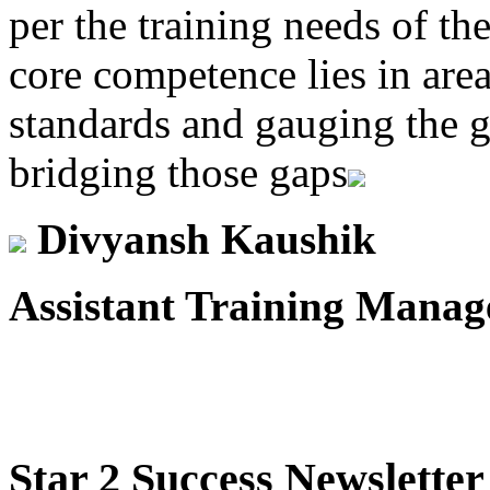
per the training needs of th
core competence lies in area
standards and gauging the g
bridging those gaps
Divyansh Kaushik
Assistant Training Manag
Star
2 Success Newsletter