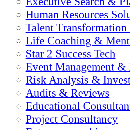
Executive Search & P
Human Resources Solu
Talent Transformation 
Life Coaching & Ment
Star 2 Success Tech
Event Management &
Risk Analysis & Invest
Audits & Reviews
Educational Consultan
Project Consultancy