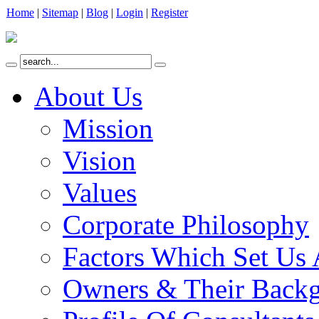
Home
|
Sitemap
|
Blog
|
Login
|
Register
About Us
Mission
Vision
Values
Corporate Philosophy
Factors Which Set Us 
Owners & Their Back