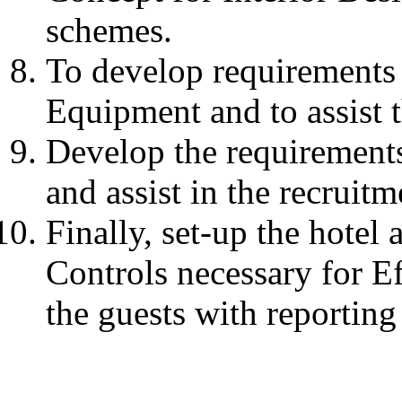
schemes.
To develop requirements 
Equipment and to assist 
Develop the requirements 
and assist in the recruitm
Finally, set-up the hotel
Controls necessary for E
the guests with reportin