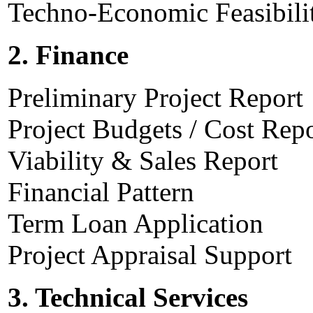
Techno-Economic Feasibili
2. Finance
Preliminary Project Report
Project Budgets / Cost Rep
Viability & Sales Report
Financial Pattern
Term Loan Application
Project Appraisal Support
3. Technical Services