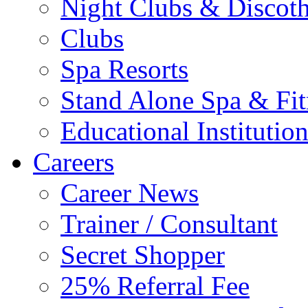
Night Clubs & Discot
Clubs
Spa Resorts
Stand Alone Spa & Fit
Educational Institutio
Careers
Career News
Trainer / Consultant
Secret Shopper
25% Referral Fee