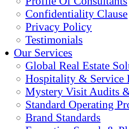
Profile Of Consultants
Confidentiality Clause
Privacy Policy
Testimonials
Our Services
Global Real Estate Sol
Hospitality & Service 
Mystery Visit Audits 
Standard Operating Pr
Brand Standards