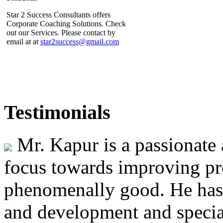
Star 2 Success Consultants offers
Corporate Coaching Solutions. Check
out our Services. Please contact by
email at at
star2success@gmail.com
Star 2 Success Consultants
Testimonials
Interview featured in SME Voice
Star 2 Success Consultants Lead
Mr. Kapur is a passionate 
Consultant Mr Jatinder Kapur's
inteview is featured in the April-May
2014 issue of the SME Voice. Click
focus towards improving pr
on the link to read the interview
http://www.issme.org/pdf/Pub/SME%20VOICE%20Vol%203%20Is
phenomenally good. He has 
and development and special