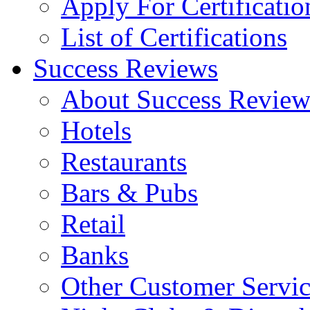
Apply For Certificatio
List of Certifications
Success Reviews
About Success Review
Hotels
Restaurants
Bars & Pubs
Retail
Banks
Other Customer Servic