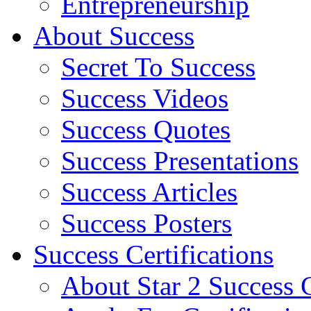
Entrepreneurship
About Success
Secret To Success
Success Videos
Success Quotes
Success Presentations
Success Articles
Success Posters
Success Certifications
About Star 2 Success C