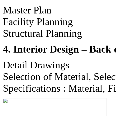
Master Plan
Facility Planning
Structural Planning
4. Interior Design – Back
Detail Drawings
Selection of Material, Selec
Specifications : Material, F