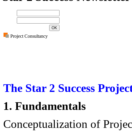
Name
E-mail
Project Consultancy
The Star 2 Success Projec
1. Fundamentals
Conceptualization of Proje